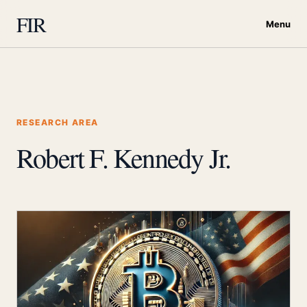
FIR
Menu
RESEARCH AREA
Robert F. Kennedy Jr.