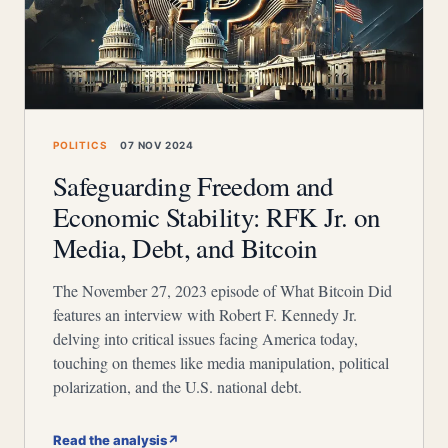
POLITICS
07 NOV 2024
Safeguarding Freedom and
Economic Stability: RFK Jr. on
Media, Debt, and Bitcoin
The November 27, 2023 episode of What Bitcoin Did
features an interview with Robert F. Kennedy Jr.
delving into critical issues facing America today,
touching on themes like media manipulation, political
polarization, and the U.S. national debt.
Read the analysis
↗