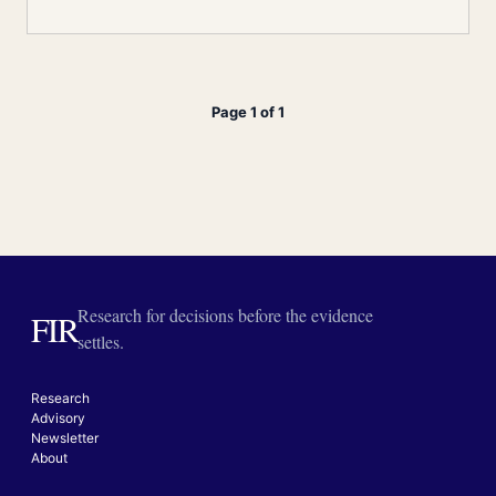
Page 1 of 1
Research for decisions before the evidence
FIR
settles.
Research
Advisory
Newsletter
About