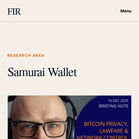
FIR
Menu
RESEARCH AREA
Samurai Wallet