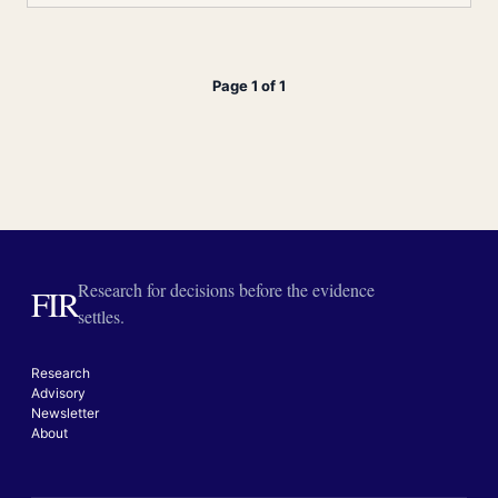
Page 1 of 1
Research for decisions before the evidence
FIR
settles.
Research
Advisory
Newsletter
About