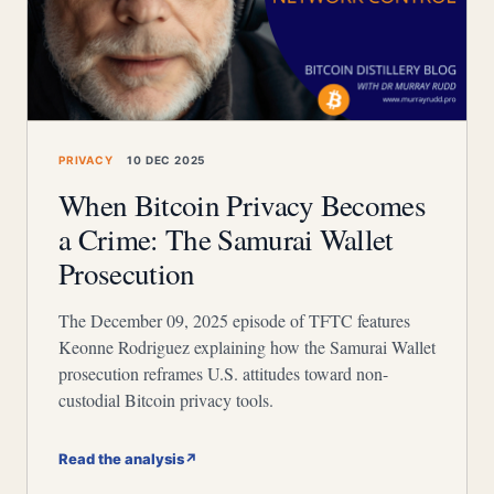
PRIVACY
10 DEC 2025
When Bitcoin Privacy Becomes
a Crime: The Samurai Wallet
Prosecution
The December 09, 2025 episode of TFTC features
Keonne Rodriguez explaining how the Samurai Wallet
prosecution reframes U.S. attitudes toward non-
custodial Bitcoin privacy tools.
Read the analysis
↗