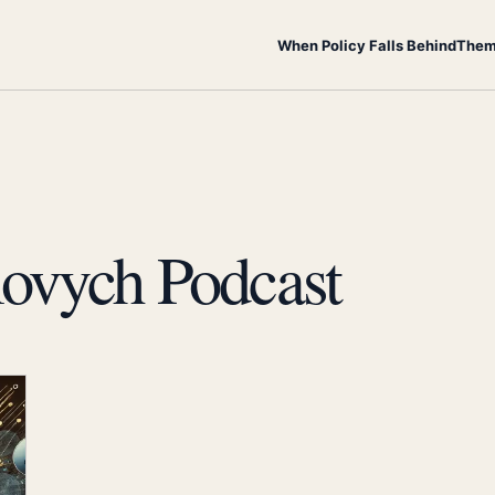
When Policy Falls Behind
Them
ovych Podcast