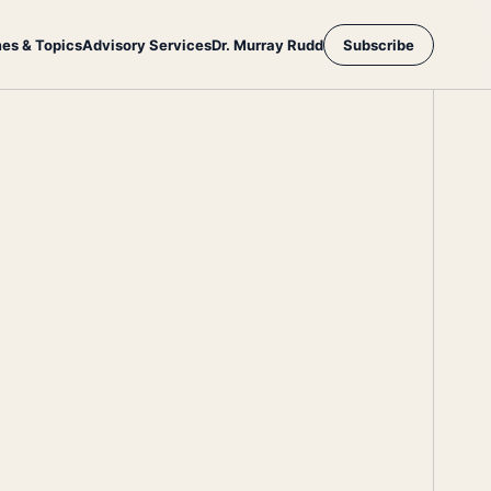
es & Topics
Advisory Services
Dr. Murray Rudd
Subscribe