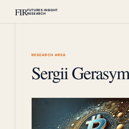
FIR
FUTURES INSIGHT
RESEARCH
RESEARCH AREA
Sergii Gerasym