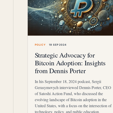
POLICY
19 SEP 2024
Strategic Advocacy for
Bitcoin Adoption: Insights
from Dennis Porter
In his September 18, 2024 podcast, Sergii
Gerasymovych interviewed Dennis Porter, CEO
of Satoshi Action Fund, who discussed the
evolving landscape of Bitcoin adoption in the
United States, with a focus on the intersection of
technology, policy, and public education.