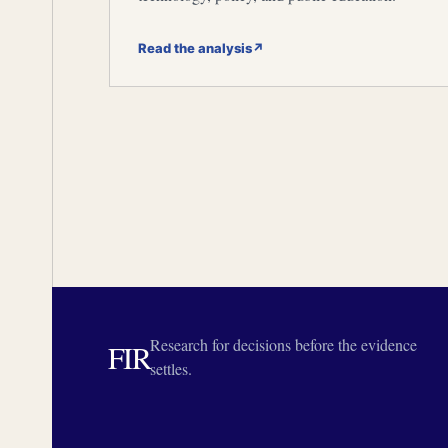
Read the analysis
↗
Research for decisions before the evidence
FIR
settles.