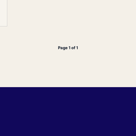
Page 1 of 1