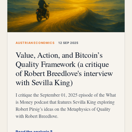
AUSTRIAN ECONOMICS
12 SEP 2025
Value, Action, and Bitcoin’s
Quality Framework (a critique
of Robert Breedlove's interview
with Sevilla King)
I critique the September 01, 2025 episode of the What
is Money podcast that features Sevilla King exploring
Robert Pirsig’s ideas on the Metaphysics of Quality
with Robert Breedlove.
Read the analysis
↗