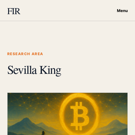
FIR
Menu
RESEARCH AREA
Sevilla King