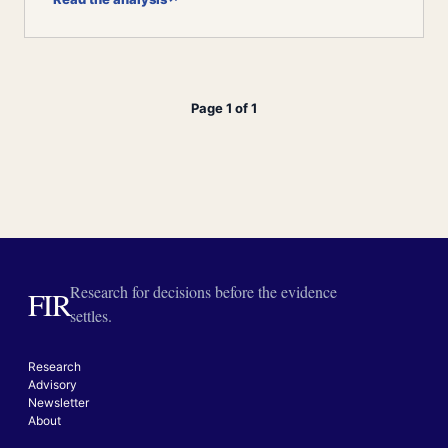
Page 1 of 1
Research for decisions before the evidence
FIR
settles.
Research
Advisory
Newsletter
About