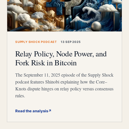
SUPPLY SHOCK PODCAST
13 SEP 2025
Relay Policy, Node Power, and
Fork Risk in Bitcoin
The September 11, 2025 episode of the Supply Shock
podcast features Shinobi explaining how the Core–
Knots dispute hinges on relay policy versus consensus
rules.
Read the analysis
↗