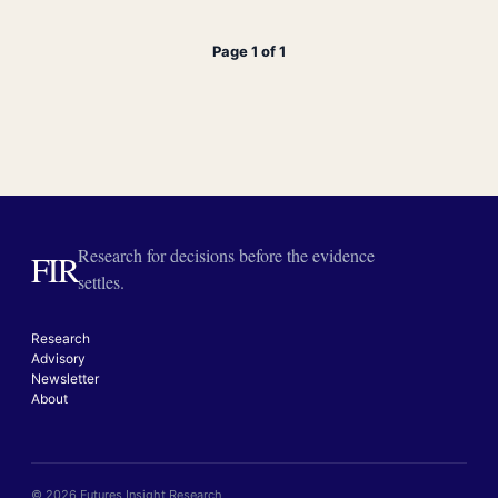
Page 1 of 1
Research for decisions before the evidence
FIR
settles.
Research
Advisory
Newsletter
About
© 2026 Futures Insight Research