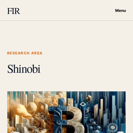
FIR
Menu
RESEARCH AREA
Shinobi