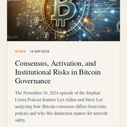
NODES
14 SEP 2025
Consensus, Activation, and
Institutional Risks in Bitcoin
Governance
The November 16, 2024 episode of the Stephan
Livera Podcast features Lyn Alden and Steve Lee
analyzing how Bitcoin consensus differs from relay
policies and why this distinction matters for network
safety.