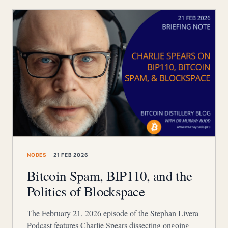
NODES
21 FEB 2026
Bitcoin Spam, BIP110, and the
Politics of Blockspace
The February 21, 2026 episode of the Stephan Livera
Podcast features Charlie Spears dissecting ongoing