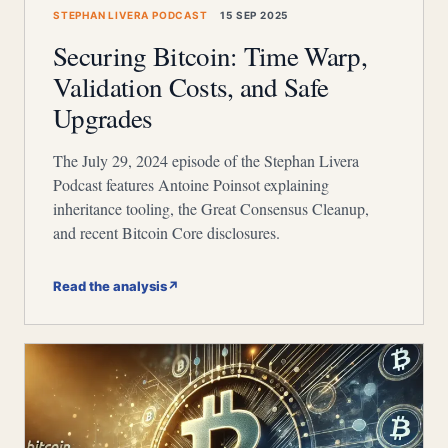
STEPHAN LIVERA PODCAST
15 SEP 2025
Securing Bitcoin: Time Warp,
Validation Costs, and Safe
Upgrades
The July 29, 2024 episode of the Stephan Livera
Podcast features Antoine Poinsot explaining
inheritance tooling, the Great Consensus Cleanup,
and recent Bitcoin Core disclosures.
Read the analysis
↗