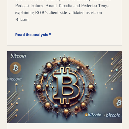
Podcast features Anant Tapadia and Federico Tenga
explaining RGB’s client-side validated assets on
Bitcoin.
Read the analysis
↗