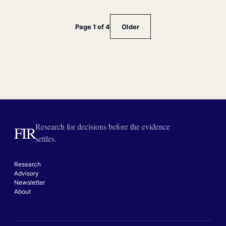
Page 1 of 4
Older
Research for decisions before the evidence
FIR
settles.
Research
Advisory
Newsletter
About