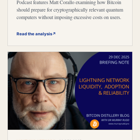
Podcast features Matt Corallo examining how Bitcoin
should prepare for cryptographically relevant quantum
computers without imposing excessive costs on users.
Read the analysis
↗