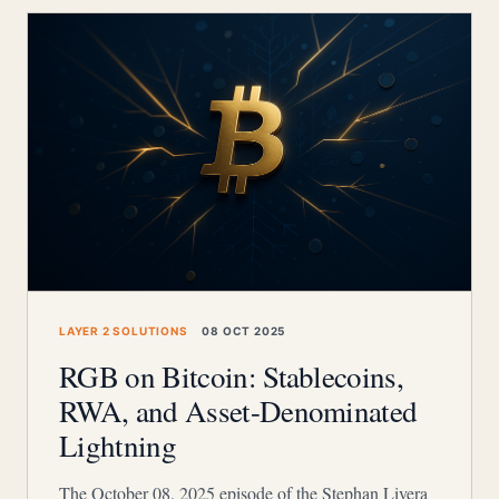
LAYER 2 SOLUTIONS
08 OCT 2025
RGB on Bitcoin: Stablecoins,
RWA, and Asset-Denominated
Lightning
The October 08, 2025 episode of the Stephan Livera