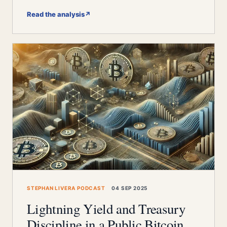
Read the analysis
↗
STEPHAN LIVERA PODCAST
04 SEP 2025
Lightning Yield and Treasury
Discipline in a Public Bitcoin