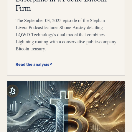
Firm
The September 03, 2025 episode of the Stephan
Livera Podcast features Shone Anstey detailing
LQWD Technology's dual model that combines
Lightning routing with a conservative public-company
Bitcoin treasury.
Read the analysis
↗