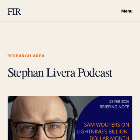
FIR
Menu
RESEARCH AREA
Stephan Livera Podcast