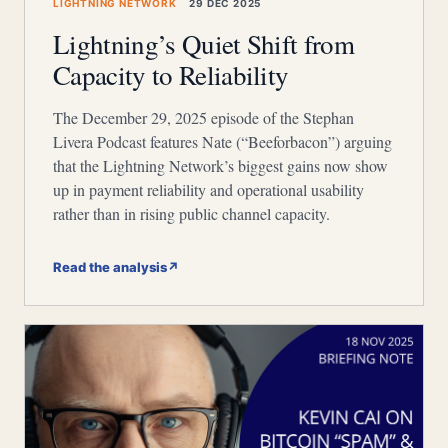
LIGHTNING NETWORK
29 DEC 2025
Lightning’s Quiet Shift from
Capacity to Reliability
The December 29, 2025 episode of the Stephan
Livera Podcast features Nate (“Beeforbacon”) arguing
that the Lightning Network’s biggest gains now show
up in payment reliability and operational usability
rather than in rising public channel capacity.
Read the analysis
↗