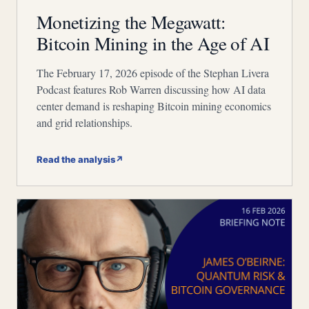
Monetizing the Megawatt:
Bitcoin Mining in the Age of AI
The February 17, 2026 episode of the Stephan Livera
Podcast features Rob Warren discussing how AI data
center demand is reshaping Bitcoin mining economics
and grid relationships.
Read the analysis
↗