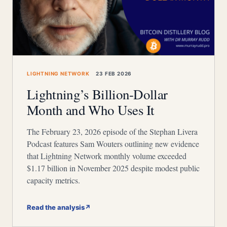
LIGHTNING NETWORK
23 FEB 2026
Lightning’s Billion-Dollar
Month and Who Uses It
The February 23, 2026 episode of the Stephan Livera
Podcast features Sam Wouters outlining new evidence
that Lightning Network monthly volume exceeded
$1.17 billion in November 2025 despite modest public
capacity metrics.
Read the analysis
↗