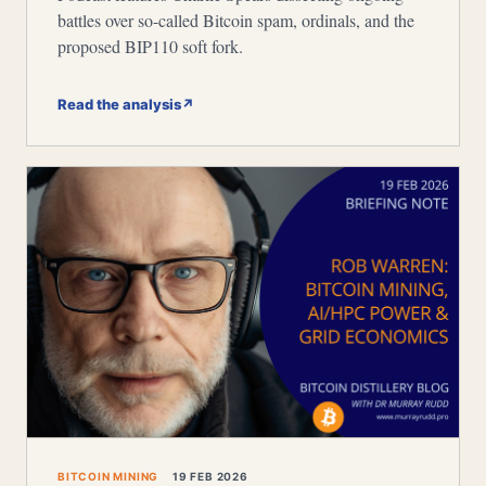
battles over so-called Bitcoin spam, ordinals, and the
proposed BIP110 soft fork.
Read the analysis
↗
BITCOIN MINING
19 FEB 2026