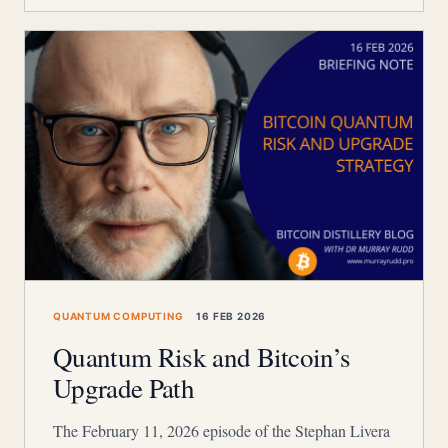
QUANTUM COMPUTING
16 FEB 2026
Quantum Risk and Bitcoin’s
Upgrade Path
The February 11, 2026 episode of the Stephan Livera