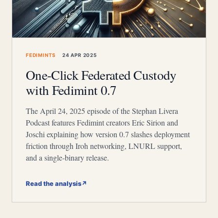
FEDIMINTS
24 APR 2025
One-Click Federated Custody
with Fedimint 0.7
The April 24, 2025 episode of the Stephan Livera
Podcast features Fedimint creators Eric Sirion and
Joschi explaining how version 0.7 slashes deployment
friction through Iroh networking, LNURL support,
and a single-binary release.
Read the analysis
↗