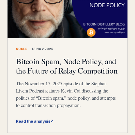
NODES
18 NOV 2025
Bitcoin Spam, Node Policy, and
the Future of Relay Competition
The November 17, 2025 episode of the Stephan
Livera Podcast features Kevin Cai discussing the
politics of “Bitcoin spam,” node policy, and attempts
to control transaction propagation.
Read the analysis
↗