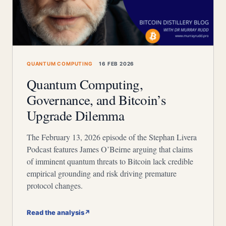
QUANTUM COMPUTING
16 FEB 2026
Quantum Computing,
Governance, and Bitcoin’s
Upgrade Dilemma
The February 13, 2026 episode of the Stephan Livera
Podcast features James O’Beirne arguing that claims
of imminent quantum threats to Bitcoin lack credible
empirical grounding and risk driving premature
protocol changes.
Read the analysis
↗