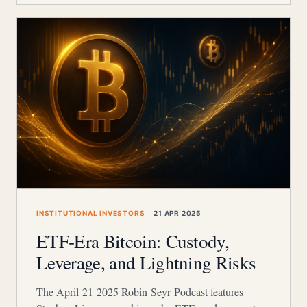
INSTITUTIONAL INVESTORS
21 APR 2025
ETF‑Era Bitcoin: Custody,
Leverage, and Lightning Risks
The April 21 2025 Robin Seyr Podcast features