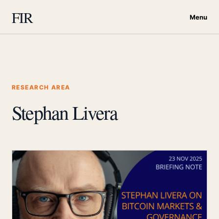
FIR
Menu
RESEARCH AREA
Stephan Livera