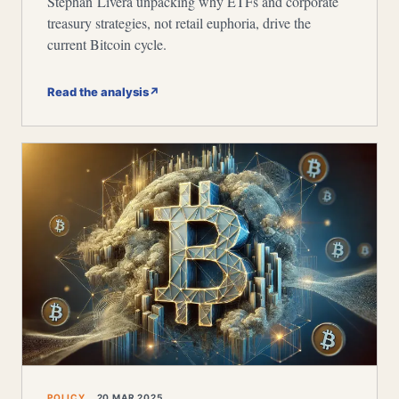
Stephan Livera unpacking why ETFs and corporate
treasury strategies, not retail euphoria, drive the
current Bitcoin cycle.
Read the analysis
↗
POLICY
20 MAR 2025