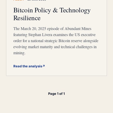
Bitcoin Policy & Technology
Resilience
The March 20, 2025 episode of Abundant Mines
featuring Stephan Livera examines the US executive
order for a national strategic Bitcoin reserve alongside
evolving market maturity and technical challenges in
mining.
Read the analysis
↗
Page 1 of 1