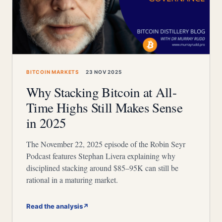
BITCOIN MARKETS
23 NOV 2025
Why Stacking Bitcoin at All-
Time Highs Still Makes Sense
in 2025
The November 22, 2025 episode of the Robin Seyr
Podcast features Stephan Livera explaining why
disciplined stacking around $85–95K can still be
rational in a maturing market.
Read the analysis
↗