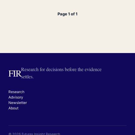
Page 1 of 1
Research for decisions before the evidence
FIR
settles.
Research
Advisory
Newsletter
About
© 2026 Futures Insight Research