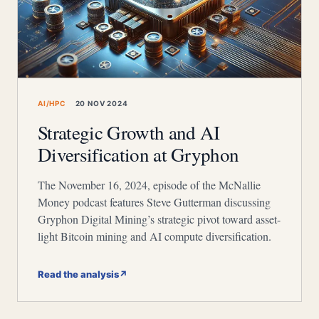
AI/HPC
20 NOV 2024
Strategic Growth and AI
Diversification at Gryphon
The November 16, 2024, episode of the McNallie
Money podcast features Steve Gutterman discussing
Gryphon Digital Mining’s strategic pivot toward asset-
light Bitcoin mining and AI compute diversification.
Read the analysis
↗