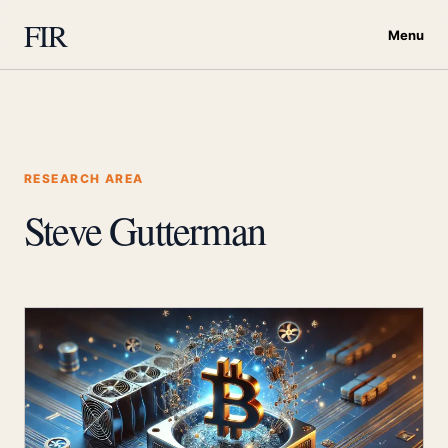
FIR
Menu
RESEARCH AREA
Steve Gutterman