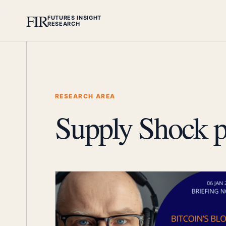
FIR
FUTURES INSIGHT
RESEARCH
RESEARCH AREA
Supply Shock p