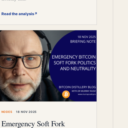
Read the analysis
↗
NODES
18 NOV 2025
Emergency Soft Fork