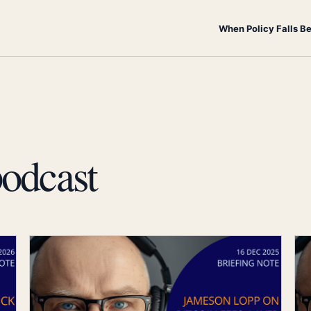
When Policy Falls B
odcast