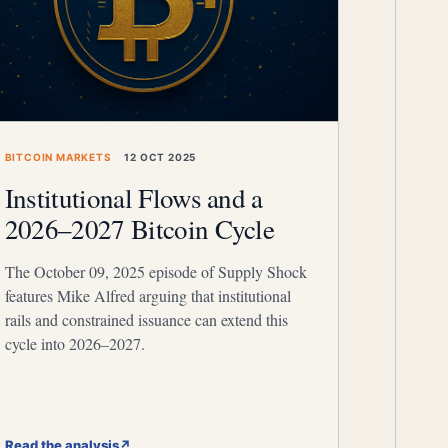
BITCOIN MARKETS
12 OCT 2025
Institutional Flows and a
2026–2027 Bitcoin Cycle
The October 09, 2025 episode of Supply Shock
features Mike Alfred arguing that institutional
rails and constrained issuance can extend this
cycle into 2026–2027.
Read the analysis
↗