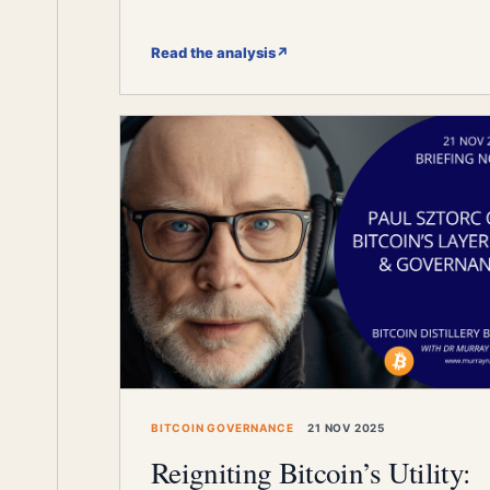
Read the analysis
↗
BITCOIN GOVERNANCE
21 NOV 2025
Reigniting Bitcoin’s Utility: