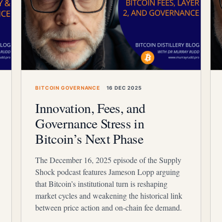
BITCOIN GOVERNANCE
16 DEC 2025
Innovation, Fees, and
Governance Stress in
Bitcoin’s Next Phase
The December 16, 2025 episode of the Supply
Shock podcast features Jameson Lopp arguing
that Bitcoin’s institutional turn is reshaping
market cycles and weakening the historical link
between price action and on-chain fee demand.