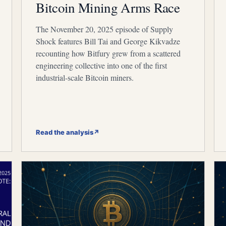
Bitcoin Mining Arms Race
The November 20, 2025 episode of Supply
Shock features Bill Tai and George Kikvadze
recounting how Bitfury grew from a scattered
engineering collective into one of the first
industrial-scale Bitcoin miners.
Read the analysis
↗