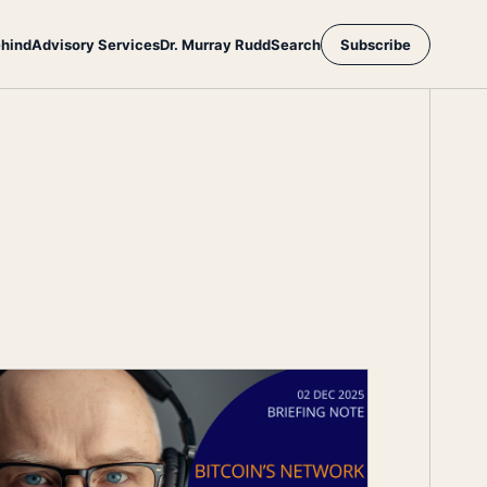
ehind
Advisory Services
Dr. Murray Rudd
Search
Subscribe