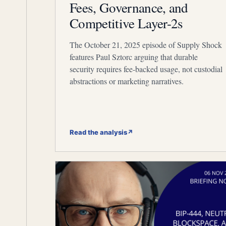
Fees, Governance, and
Competitive Layer-2s
The October 21, 2025 episode of Supply Shock
features Paul Sztorc arguing that durable
security requires fee-backed usage, not custodial
abstractions or marketing narratives.
Read the analysis
↗