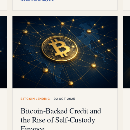
BITCOIN LENDING
02 OCT 2025
Bitcoin-Backed Credit and
the Rise of Self-Custody
Finance