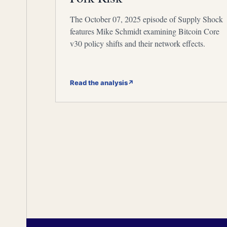
The October 07, 2025 episode of Supply Shock
features Mike Schmidt examining Bitcoin Core
v30 policy shifts and their network effects.
Read the analysis
↗