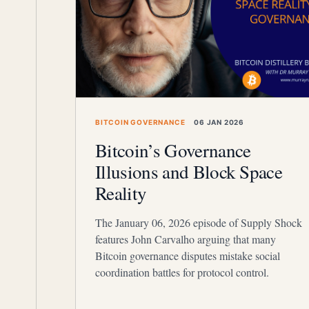
BITCOIN GOVERNANCE
06 JAN 2026
Bitcoin’s Governance
Illusions and Block Space
Reality
The January 06, 2026 episode of Supply Shock
features John Carvalho arguing that many
Bitcoin governance disputes mistake social
coordination battles for protocol control.