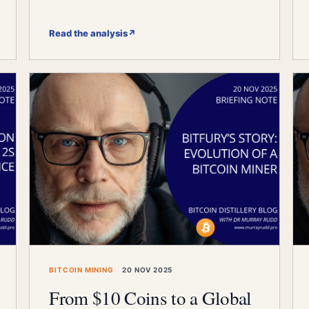
Read the analysis
↗
BITCOIN MINING
20 NOV 2025
From $10 Coins to a Global