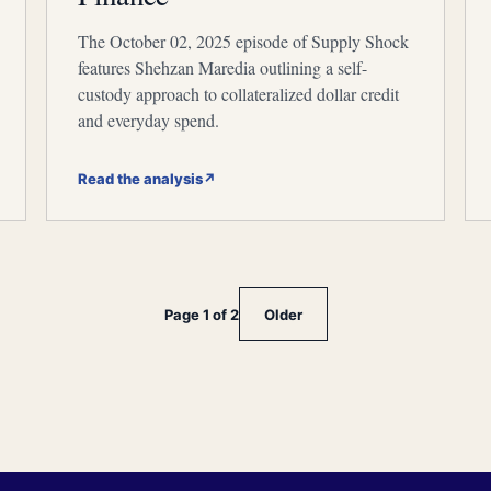
The October 02, 2025 episode of Supply Shock
features Shehzan Maredia outlining a self-
custody approach to collateralized dollar credit
and everyday spend.
Read the analysis
↗
Page 1 of 2
Older