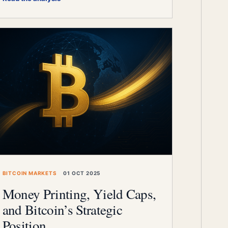
BITCOIN MARKETS
01 OCT 2025
Money Printing, Yield Caps,
and Bitcoin’s Strategic
Position