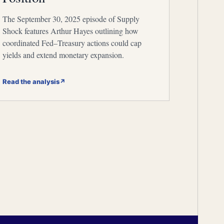
The September 30, 2025 episode of Supply
Shock features Arthur Hayes outlining how
coordinated Fed–Treasury actions could cap
yields and extend monetary expansion.
Read the analysis
↗