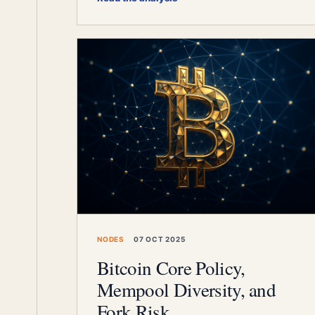
NODES
07 OCT 2025
Bitcoin Core Policy,
Mempool Diversity, and
Fork Risk