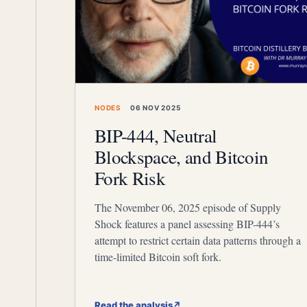
NODES
06 NOV 2025
BIP-444, Neutral
Blockspace, and Bitcoin
Fork Risk
The November 06, 2025 episode of Supply
Shock features a panel assessing BIP-444’s
attempt to restrict certain data patterns through a
time-limited Bitcoin soft fork.
Read the analysis
↗