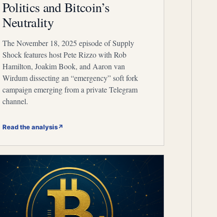
Politics and Bitcoin’s
Neutrality
The November 18, 2025 episode of Supply
Shock features host Pete Rizzo with Rob
Hamilton, Joakim Book, and Aaron van
Wirdum dissecting an “emergency” soft fork
campaign emerging from a private Telegram
channel.
Read the analysis
↗