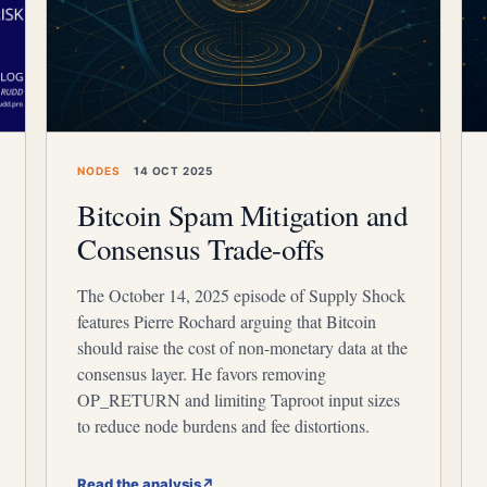
NODES
14 OCT 2025
Bitcoin Spam Mitigation and
Consensus Trade-offs
The October 14, 2025 episode of Supply Shock
features Pierre Rochard arguing that Bitcoin
should raise the cost of non-monetary data at the
consensus layer. He favors removing
OP_RETURN and limiting Taproot input sizes
to reduce node burdens and fee distortions.
Read the analysis
↗