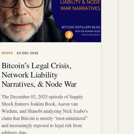
NODES
02 DEC 2025
Bitcoin’s Legal Crisis,
Network Liability
Narratives, & Node War
The December 02, 2025 episode of Supply
Shock features Joakim Book, Aaron van
Wirdum, and Shinobi analyzing Nick Szabo’s
claim that Bitcoin is merely “trust-minimized”
and increasingly exposed to legal risk from
arbitrary data.