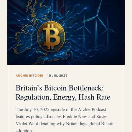
ARCHIE BITCOIN
10 JUL 2025
Britain’s Bitcoin Bottleneck:
Regulation, Energy, Hash Rate
The July 10, 2025 episode of the Archie Podcast
features policy advocates Freddie New and Susie
Violet Ward detailing why Britain lags global Bitcoin
adoption.