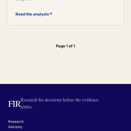
Read the analysis
↗
Page 1 of 1
Research for decisions before the evidence
FIR
settles.
Research
Advisory