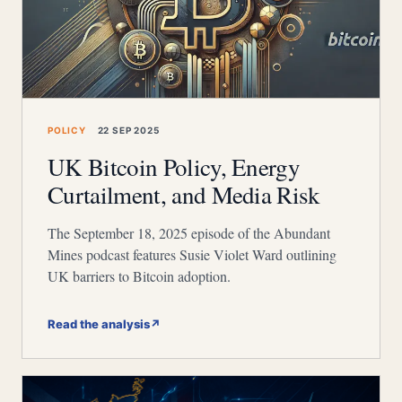
POLICY
22 SEP 2025
UK Bitcoin Policy, Energy
Curtailment, and Media Risk
The September 18, 2025 episode of the Abundant
Mines podcast features Susie Violet Ward outlining
UK barriers to Bitcoin adoption.
Read the analysis
↗