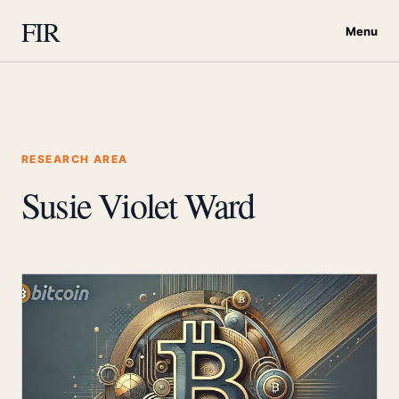
FIR
Menu
RESEARCH AREA
Susie Violet Ward