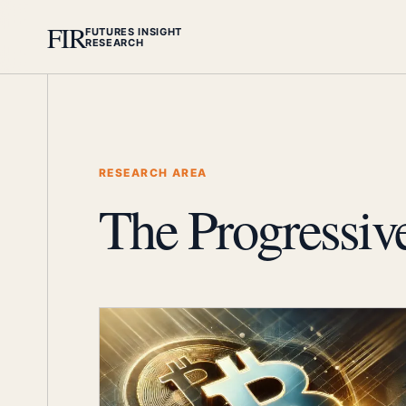
FIR
FUTURES INSIGHT
RESEARCH
RESEARCH AREA
The Progressive