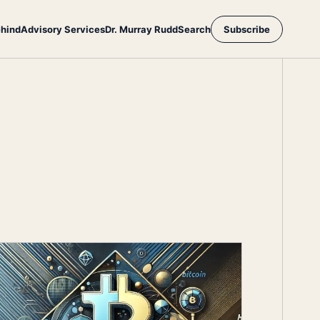
ehind
Advisory Services
Dr. Murray Rudd
Search
Subscribe