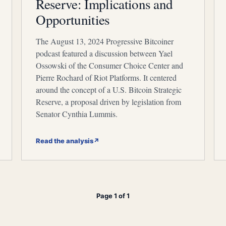
Reserve: Implications and
Opportunities
The August 13, 2024 Progressive Bitcoiner
podcast featured a discussion between Yael
Ossowski of the Consumer Choice Center and
Pierre Rochard of Riot Platforms. It centered
around the concept of a U.S. Bitcoin Strategic
Reserve, a proposal driven by legislation from
Senator Cynthia Lummis.
Read the analysis
↗
Page 1 of 1