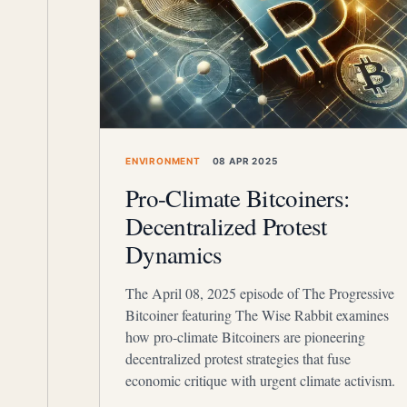
ENVIRONMENT
08 APR 2025
Pro-Climate Bitcoiners:
Decentralized Protest
Dynamics
The April 08, 2025 episode of The Progressive
Bitcoiner featuring The Wise Rabbit examines
how pro‑climate Bitcoiners are pioneering
decentralized protest strategies that fuse
economic critique with urgent climate activism.