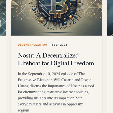
DECENTRALIZATION
11 SEP 2024
Nostr: A Decentralized
Lifeboat for Digital Freedom
In the September 10, 2024 episode of The
Progressive Bitcoiner, Will Casarin and Roger
Huang discuss the importance of Nostr as a tool
for circumventing restrictive internet policies,
providing insights into its impact on both
everyday users and activists in oppressive
regions.