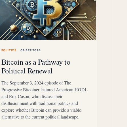
POLITICS
09 SEP 2024
Bitcoin as a Pathway to
Political Renewal
The September 3, 2024 episode of The
Progressive Bitcoiner featured American HODL
and Erik Cason, who discuss their
disillusionment with traditional politics and
explore whether Bitcoin can provide a viable
alternative to the current political landscape.