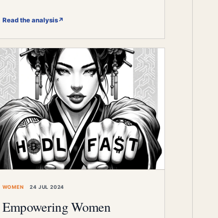
Read the analysis
↗
WOMEN
24 JUL 2024
Empowering Women