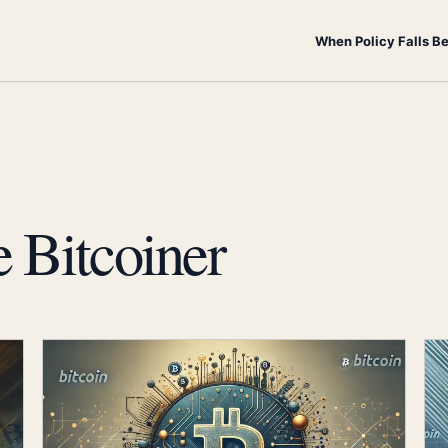
When Policy Falls B
 Bitcoiner