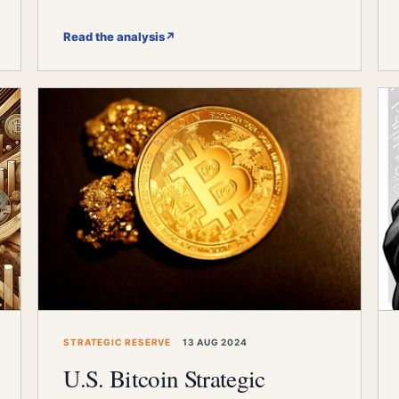
Read the analysis
↗
STRATEGIC RESERVE
13 AUG 2024
U.S. Bitcoin Strategic