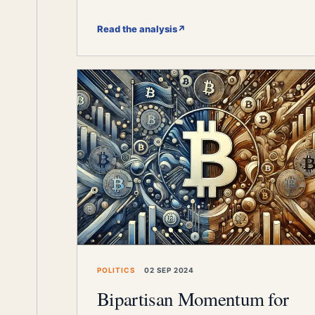
Read the analysis
↗
POLITICS
02 SEP 2024
Bipartisan Momentum for