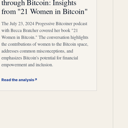
through Bitcoin: Insights
from "21 Women in Bitcoin"
The July 23, 2024 Progessive Bitcoiner podcast
with Becca Bratcher covered her book "21
Women in Bitcoin." The conversation highlights
the contributions of women to the Bitcoin space,
addresses common misconceptions, and
emphasizes Bitcoin's potential for financial
empowerment and inclusion.
Read the analysis
↗