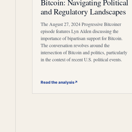
Bitcoin: Navigating Political
and Regulatory Landscapes
The August 27, 2024 Progressive Bitcoiner
episode features Lyn Alden discussing the
importance of bipartisan support for Bitcoin.
The conversation revolves around the
intersection of Bitcoin and politics, particularly
in the context of recent U.S. political events.
Read the analysis
↗