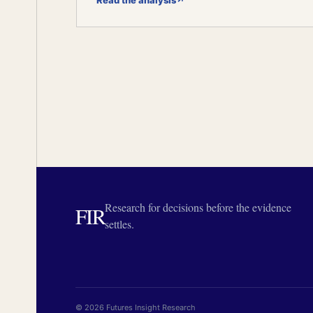
Read the analysis
↗
Research for decisions before the evidence
FIR
settles.
© 2026 Futures Insight Research