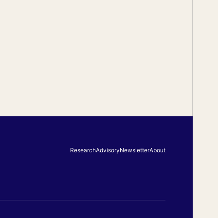
Research
Advisory
Newsletter
About