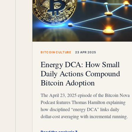
BITCOIN CULTURE
23 APR 2025
Energy DCA: How Small
Daily Actions Compound
Bitcoin Adoption
The April 23, 2025 episode of the Bitcoin Nova
Podcast features Thomas Hamilton explaining
how disciplined “energy DCA” links daily
dollar-cost averaging with incremental running.