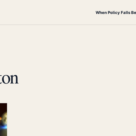
When Policy Falls B
ton