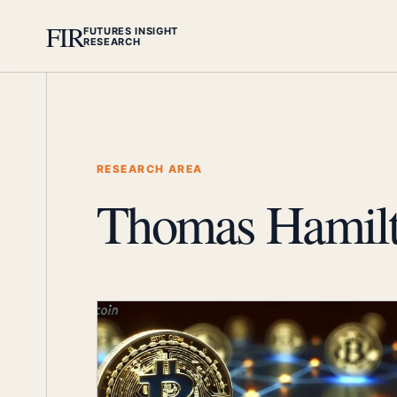
FIR
FUTURES INSIGHT
RESEARCH
RESEARCH AREA
Thomas Hamil