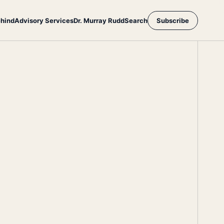
ehind
Advisory Services
Dr. Murray Rudd
Search
Subscribe