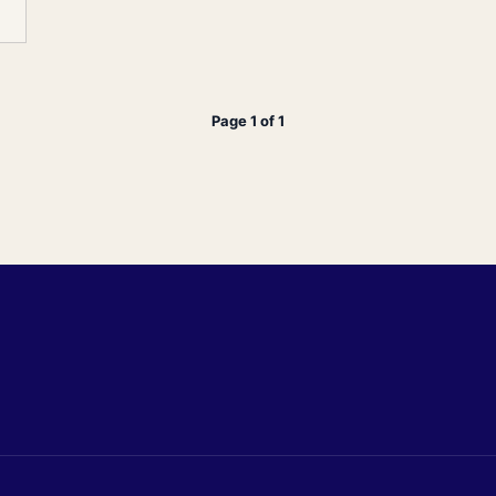
Page 1 of 1