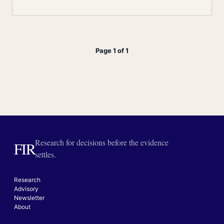
Page 1 of 1
Research for decisions before the evidence
FIR
settles.
Research
Advisory
Newsletter
About