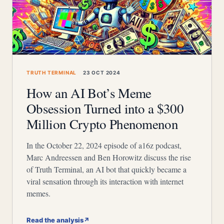
TRUTH TERMINAL
23 OCT 2024
How an AI Bot’s Meme
Obsession Turned into a $300
Million Crypto Phenomenon
In the October 22, 2024 episode of a16z podcast,
Marc Andreessen and Ben Horowitz discuss the rise
of Truth Terminal, an AI bot that quickly became a
viral sensation through its interaction with internet
memes.
Read the analysis
↗