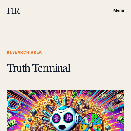
FIR
Menu
RESEARCH AREA
Truth Terminal