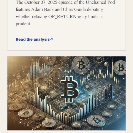
The October 07, 2025 episode of the Unchained Pod
features Adam Back and Chris Guida debating
whether relaxing OP_RETURN relay limits is
prudent.
Read the analysis
↗