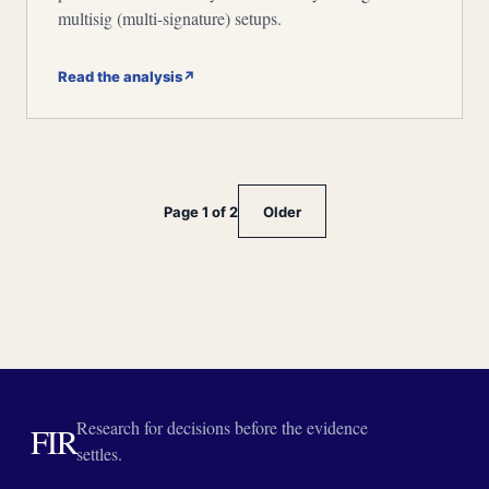
multisig (multi-signature) setups.
Read the analysis
↗
Page 1 of 2
Older
Research for decisions before the evidence
FIR
settles.