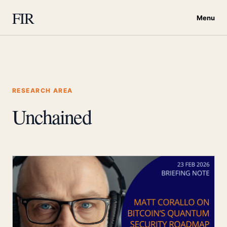
FIR
Menu
RESEARCH AREA
Unchained