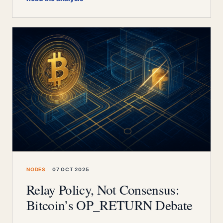
NODES
07 OCT 2025
Relay Policy, Not Consensus:
Bitcoin’s OP_RETURN Debate