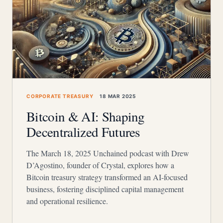
CORPORATE TREASURY
18 MAR 2025
Bitcoin & AI: Shaping
Decentralized Futures
The March 18, 2025 Unchained podcast with Drew
D’Agostino, founder of Crystal, explores how a
Bitcoin treasury strategy transformed an AI-focused
business, fostering disciplined capital management
and operational resilience.