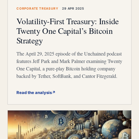
CORPORATE TREASURY
29 APR 2025
Volatility-First Treasury: Inside
Twenty One Capital’s Bitcoin
Strategy
The April 29, 2025 episode of the Unchained podcast
features Jeff Park and Mark Palmer examining Twenty
One Capital, a pure-play Bitcoin holding company
backed by Tether, SoftBank, and Cantor Fitzgerald.
Read the analysis
↗