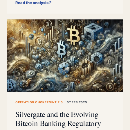
Read the analysis
↗
OPERATION CHOKEPOINT 2.0
07 FEB 2025
Silvergate and the Evolving
Bitcoin Banking Regulatory