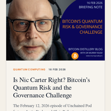
QUANTUM COMPUTING
16 FEB 2026
Is Nic Carter Right? Bitcoin’s
Quantum Risk and the
Governance Challenge
The February 12, 2026 episode of Unchained Pod