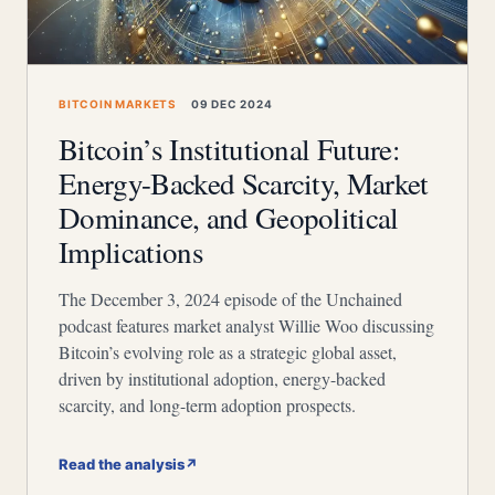
BITCOIN MARKETS
09 DEC 2024
Bitcoin’s Institutional Future:
Energy-Backed Scarcity, Market
Dominance, and Geopolitical
Implications
The December 3, 2024 episode of the Unchained
podcast features market analyst Willie Woo discussing
Bitcoin’s evolving role as a strategic global asset,
driven by institutional adoption, energy-backed
scarcity, and long-term adoption prospects.
Read the analysis
↗