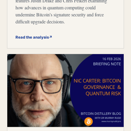
features Justin Drake and Chris Peikert examining
how advances in quantum computing could
undermine Bitcoin’s signature security and force
difficult upgrade decisions.
Read the analysis
↗