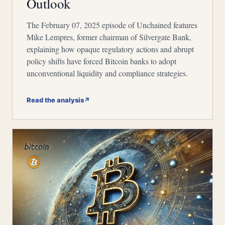
Outlook
The February 07, 2025 episode of Unchained features
Mike Lempres, former chairman of Silvergate Bank,
explaining how opaque regulatory actions and abrupt
policy shifts have forced Bitcoin banks to adopt
unconventional liquidity and compliance strategies.
Read the analysis
↗