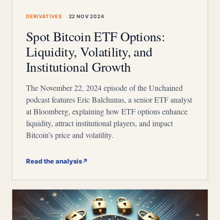
DERIVATIVES
22 NOV 2024
Spot Bitcoin ETF Options:
Liquidity, Volatility, and
Institutional Growth
The November 22, 2024 episode of the Unchained
podcast features Eric Balchunas, a senior ETF analyst
at Bloomberg, explaining how ETF options enhance
liquidity, attract institutional players, and impact
Bitcoin’s price and volatility.
Read the analysis
↗