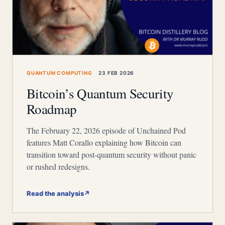
QUANTUM COMPUTING
23 FEB 2026
Bitcoin’s Quantum Security
Roadmap
The February 22, 2026 episode of Unchained Pod
features Matt Corallo explaining how Bitcoin can
transition toward post-quantum security without panic
or rushed redesigns.
Read the analysis
↗