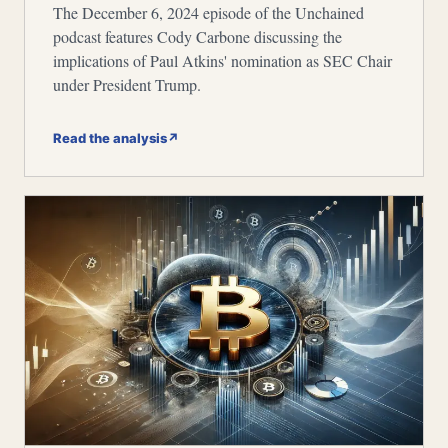
The December 6, 2024 episode of the Unchained
podcast features Cody Carbone discussing the
implications of Paul Atkins' nomination as SEC Chair
under President Trump.
Read the analysis
↗