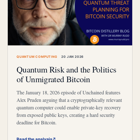
QUANTUM COMPUTING
20 JAN 2026
Quantum Risk and the Politics
of Unmigrated Bitcoin
The January 18, 2026 episode of Unchained features
Alex Pruden arguing that a cryptographically relevant
quantum computer could enable private-key recovery
from exposed public keys, creating a hard security
deadline for Bitcoin.
Read the analysis
↗