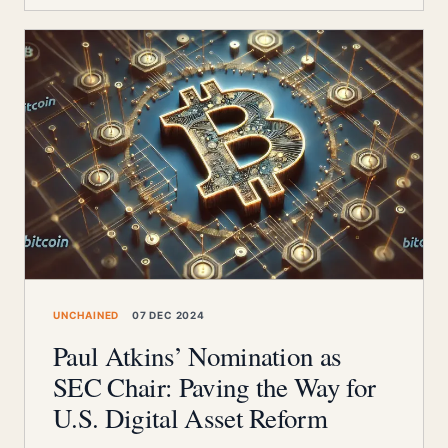
UNCHAINED
07 DEC 2024
Paul Atkins’ Nomination as
SEC Chair: Paving the Way for
U.S. Digital Asset Reform