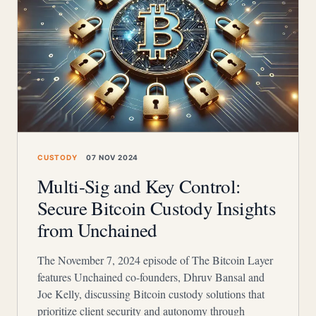
CUSTODY
07 NOV 2024
Multi-Sig and Key Control:
Secure Bitcoin Custody Insights
from Unchained
The November 7, 2024 episode of The Bitcoin Layer
features Unchained co-founders, Dhruv Bansal and
Joe Kelly, discussing Bitcoin custody solutions that
prioritize client security and autonomy through