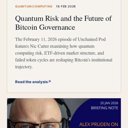
QUANTUM COMPUTING
16 FEB 2026
Quantum Risk and the Future of
Bitcoin Governance
The February 11, 2026 episode of Unchained Pod
features Nic Carter examining how quantum
computing risk, ETF-driven market structure, and
failed token cycles are reshaping Bitcoin’s institutional
trajectory.
Read the analysis
↗