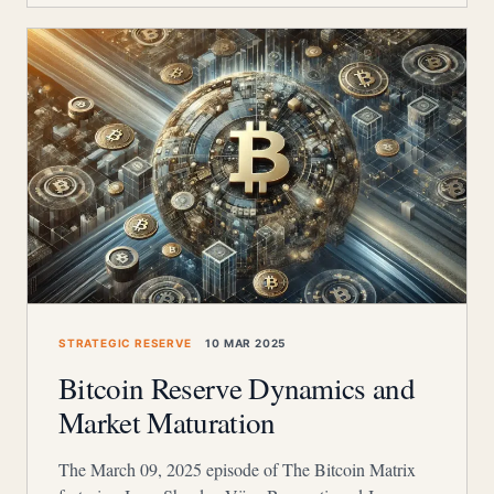
STRATEGIC RESERVE
10 MAR 2025
Bitcoin Reserve Dynamics and
Market Maturation
The March 09, 2025 episode of The Bitcoin Matrix