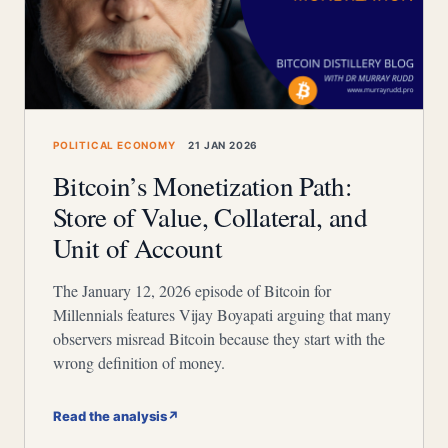
POLITICAL ECONOMY
21 JAN 2026
Bitcoin’s Monetization Path:
Store of Value, Collateral, and
Unit of Account
The January 12, 2026 episode of Bitcoin for
Millennials features Vijay Boyapati arguing that many
observers misread Bitcoin because they start with the
wrong definition of money.
Read the analysis
↗