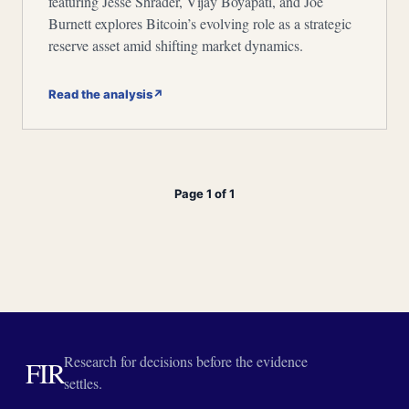
featuring Jesse Shrader, Vijay Boyapati, and Joe
Burnett explores Bitcoin’s evolving role as a strategic
reserve asset amid shifting market dynamics.
Read the analysis
↗
Page 1 of 1
Research for decisions before the evidence
FIR
settles.