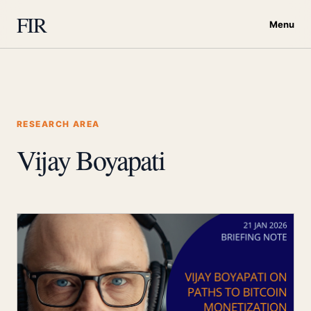
FIR
Menu
RESEARCH AREA
Vijay Boyapati