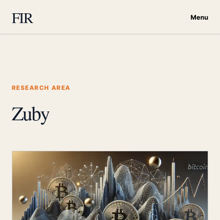
FIR
Menu
RESEARCH AREA
Zuby