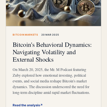
BITCOIN MARKETS
20 MAR 2025
Bitcoin's Behavioral Dynamics:
Navigating Volatility and
External Shocks
On March 20, 2025, the Mr. M Podcast featuring
Zuby explored how emotional investing, political
events, and social media reshape Bitcoin’s market
dynamics. The discussion underscored the need for
long-term discipline amid rapid market fluctuations.
Read the analysis
↗