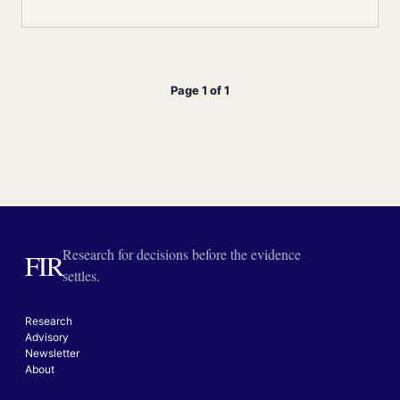
Page 1 of 1
Research for decisions before the evidence
FIR
settles.
Research
Advisory
Newsletter
About